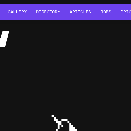
GALLERY
DIRECTORY
ARTICLES
JOBS
PRI
GALLERY
DIRECTORY
ARTICLES
JOBS
PRI
Y
🦄