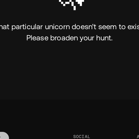
hat particular unicorn doesn't seem to exis
Please broaden your hunt.
SOCIAL
T