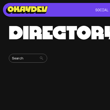
SOCIAL
SOCIAL
DIRECTOR