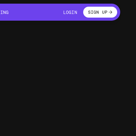
LOGIN
CING
LOGIN
SIGN UP
CING
LOGIN