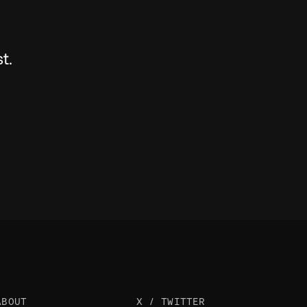
t.
ABOUT
X / TWITTER