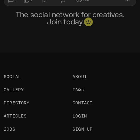
1
2
274
The social network for creatives.
Join today.
SOCIAL
ABOUT
GALLERY
FAQs
DIRECTORY
CONTACT
ARTICLES
LOGIN
JOBS
SIGN UP