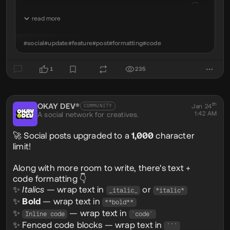
read more
console
.
log
(
'okay world'
);
#social
#update
#feature
#post
#formatting
#code
✅ Language highlighting supported
👉 Just add the language after the opening
1
235
```js
th
OKAY DEV®
@okaydev
Jan 24
COMMUNITY
1:42 AM
A social network for creatives.
🚀 Social posts upgraded to a
1,000
character
limit!
Along with more room to write, there's text +
code formatting 👇
✨
Italics
— wrap text in
or
_italic_
*italic*
✨
Bold
— wrap text in
**bold**
✨
— wrap text in
Inline code
`code`
✨ Fenced code blocks — wrap text in
```