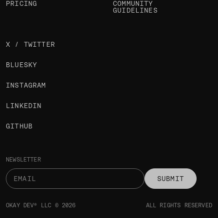
PRICING
COMMUNITY
GUIDELINES
X / TWITTER
BLUESKY
INSTAGRAM
LINKEDIN
GITHUB
NEWSLETTER
SUBMIT
OKAY DEV® LLC © 2026
ALL RIGHTS RESERVED