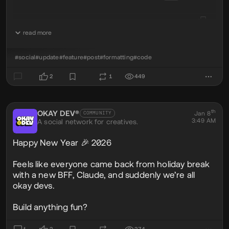
read more
console
.
log
(
'okay world'
);
#social
#update
#feature
#post
#formatting
#code
✅ Language highlighting supported
2
1
449
👉 Just add the language after the opening
```js
th
OKAY DEV®
@okaydev
Jan 8
COMMUNITY
3:49 AM
A social network for creatives.
Happy New Year 🎉 2026
Feels like everyone came back from holiday break
with a new BFF, Claude, and suddenly we’re all
okay devs.
Build anything fun?