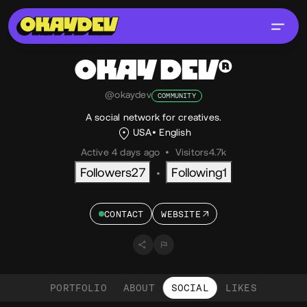
OKAY DEV®
@okaydev
COMMUNITY
A social network for creatives.
USA
English
Active 4 days ago
•
Visitors
4.7k
Followers
27
Following
1
•
CONTACT
WEBSITE
PORTFOLIO
ABOUT
SOCIAL
LIKES