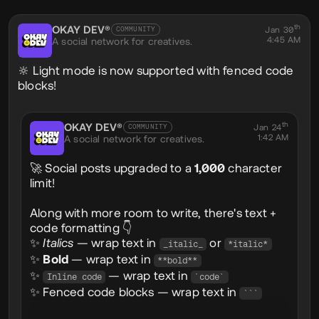
Social
th
OKAY DEV®
@okaydev
Jan 30
COMMUNITY
4:45 AM
A social network for creatives.
🔆 Light mode is now supported with fenced code
blocks!
th
OKAY DEV®
@okaydev
Jan 24
COMMUNITY
1:42 AM
A social network for creatives.
🚀 Social posts upgraded to a
1,000
character
limit!
Along with more room to write, there's text +
code formatting 👇
✨
Italics
— wrap text in
or
_italic_
*italic*
✨
Bold
— wrap text in
**bold**
✨
— wrap text in
Inline code
`code`
✨ Fenced code blocks — wrap text in
```