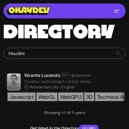
DIRECTORY
Vicente Lucendo
@vlucendo
OKAY
Creative technologist / artist,
Abeto
Amsterdam, NL
English
Javascript
WebGL
WebGPU
3D
Technical Art
Showing 1-1 of 1 users
Get listed in the Directory
GO PRO