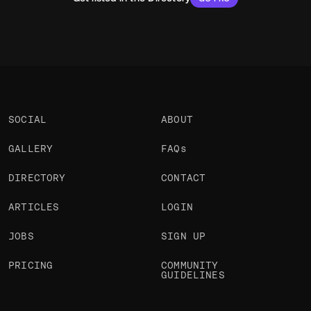
SOCIAL
ABOUT
GALLERY
FAQs
DIRECTORY
CONTACT
ARTICLES
LOGIN
JOBS
SIGN UP
PRICING
COMMUNITY
GUIDELINES