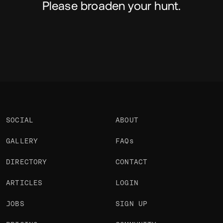
Please broaden your hunt.
SOCIAL
ABOUT
GALLERY
FAQs
DIRECTORY
CONTACT
ARTICLES
LOGIN
JOBS
SIGN UP