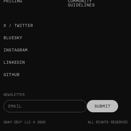
PRICING
COMMUNITY
GUIDELINES
X / TWITTER
BLUESKY
INSTAGRAM
LINKEDIN
GITHUB
NEWSLETTER
SUBMIT
OKAY DEV® LLC © 2026
ALL RIGHTS RESERVED