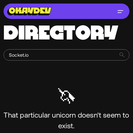
DIRECTORY
🦄
That particular unicorn doesn't seem to
exist.