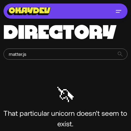
DIRECTORY
🦄
That particular unicorn doesn't seem to
exist.