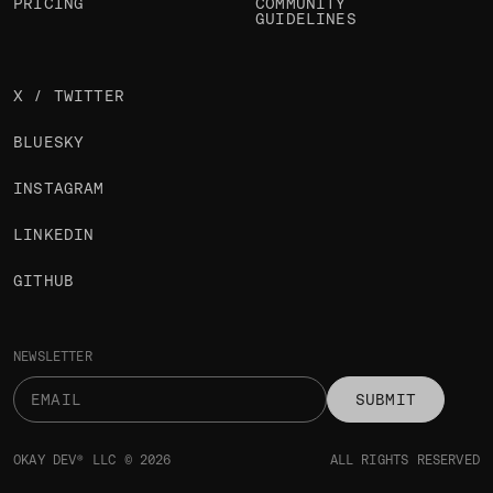
PRICING
COMMUNITY
GUIDELINES
X / TWITTER
BLUESKY
INSTAGRAM
LINKEDIN
GITHUB
NEWSLETTER
SUBMIT
OKAY DEV® LLC © 2026
ALL RIGHTS RESERVED