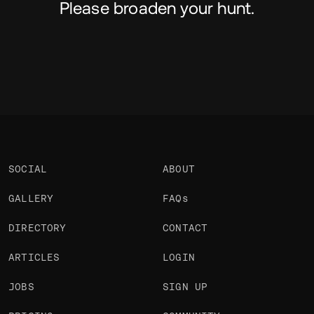
Please broaden your hunt.
SOCIAL
ABOUT
GALLERY
FAQs
DIRECTORY
CONTACT
ARTICLES
LOGIN
JOBS
SIGN UP