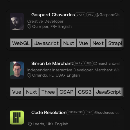
Gaspard Chavardes
@GaspardChav
OKAY
PRO
Creative Developer
Quimper, FR
English
h wall
WebGL
Unity
Unity3D
Javascript
Augmented reality
Nuxt
Vue
Next
Virtual Real
Strapi
H
Simon Le Marchant
@marchantweb
OKAY
PRO
oyed
Independent Interactive Developer,
Marchant Web, LL
Orlando, FL, USA
English
ty
Vue
Nuxt
Three
GSAP
CSS3
JavaScript
T
Code Resolution
@coderesolution
BUSINESS
PRO
Leeds, UK
English