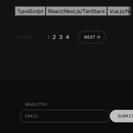
TypeScript
React/Next.js/TanStack
Vue.js/Nux
1
2
3
4
BACK
NEXT
NEWSLETTER
SUBMI