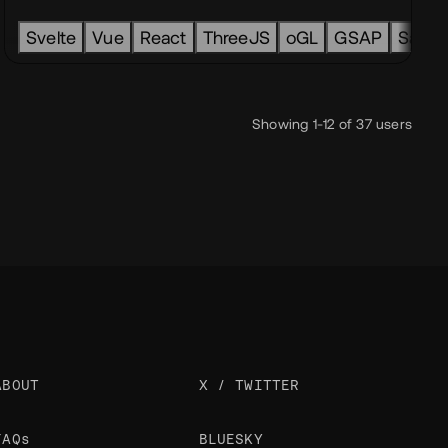
line
Lottie
Webflow
Figma
GSAP
k
Contentful
Svelte
Vue
Craft CMS
React
ThreeJS
Payload CMS
oGL
GSAP
Sanity
Showing 1-12 of 37 users
ABOUT
X / TWITTER
FAQs
BLUESKY