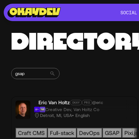
SOCIAL
SOCIAL
DIRECTOR
Eric Van Holtz
@eric
OKAY
PRO
Creative Dev,
Van Holtz Co
Detroit, MI, USA
English
Craft CMS
Full-stack
DevOps
GSAP
Pixi.js