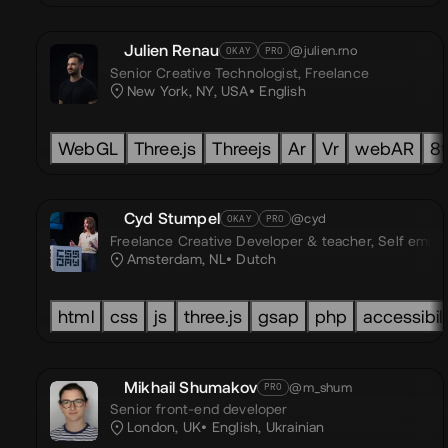
Julien Renau
@julien.rno
OKAY
PRO
Senior Creative Technologist,
Freelance
New York, NY, USA
English
WebGL
Three.js
Threejs
Ar
Vr
webAR
8t
Cyd Stumpel
@cyd
OKAY
PRO
Freelance Creative Developer & teacher,
Self empl
Amsterdam, NL
Dutch
html
css
js
three.js
gsap
php
accessibili
Mikhail Shumakov
@m_shum
PRO
Senior front-end developer
London, UK
English
,
Ukrainian