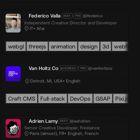
Federico Valla
@federico
OKAY
PRO
Independent Creative Director and Developer
IT
Afar
ity
TML
webgl
GSAP
CSS
threejs
Html
GSAP
Css
animation
LOTTIE
Javascript
PIXI
design
GLSL
Next.js
3d
Three.js
webflow
Nuxt.js
Van Holtz Co
@vanholtzco
BUSINESS
PRO
C
Detroit, MI, USA
English
Craft CMS
Full-stack
DevOps
GSAP
Pixi.js
Lo
ypeScript
Adrien Lamy
@aahdrien
OKAY
Senior Creative Developer,
Freelance
Paris (almost), FR
English
,
French