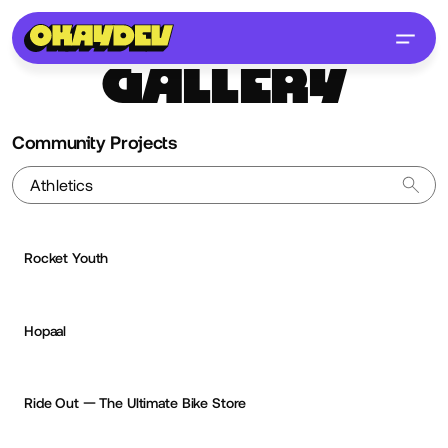
GALLERY
Community Projects
Rocket Youth
Hopaal
Jean-Christophe Suzanne
OKAY
PRO
Ride Out — The Ultimate Bike Store
Cyd Stumpel
OKAY
PRO