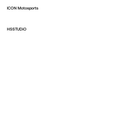
ICON Motosports
HSSTUDiO