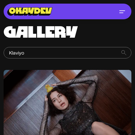
GALLERY
Erik Pedersen
@historyofsalad