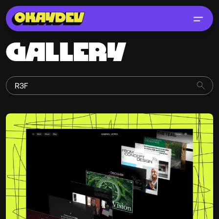
GALLERY
Gabriel Veres
@gabrielveres6706