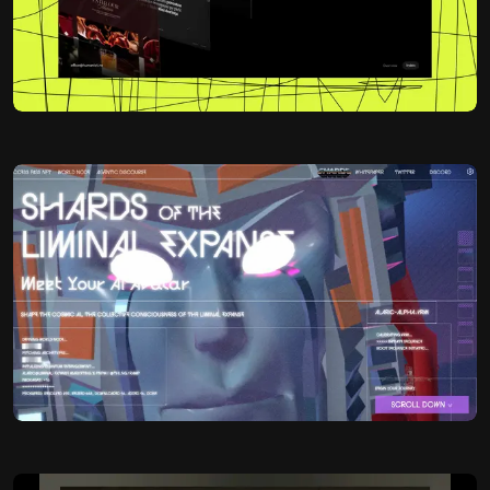
Lucas Swick
@lucas_swick
OKAY