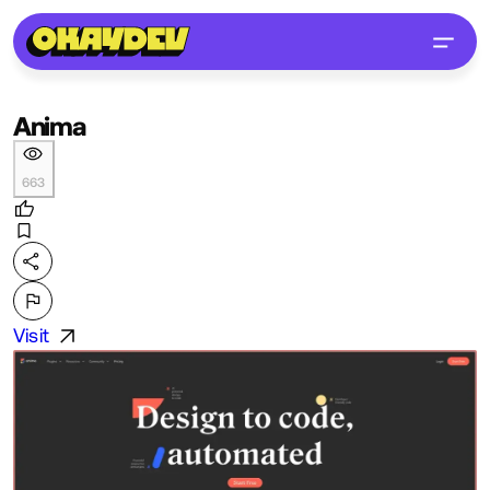
Anima
663
Visit