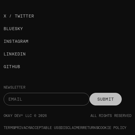
X / TWITTER
BLUESKY
INSTAGRAM
LINKEDIN
GITHUB
NEWSLETTER
SUBMIT
OKAY DEV® LLC © 2026
ALL RIGHTS RESERVED
TERMS
PRIVACY
ACCEPTABLE USE
DISCLAIMER
RETURNS
COOKIE POLICY