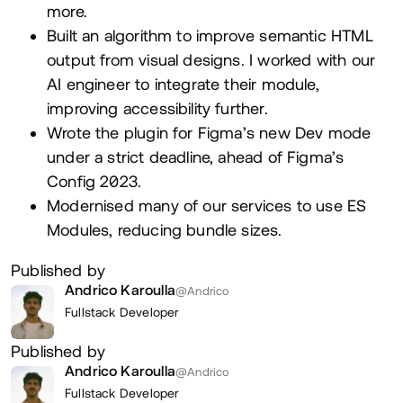
more.
Built an algorithm to improve semantic HTML
output from visual designs. I worked with our
AI engineer to integrate their module,
improving accessibility further.
Wrote the plugin for Figma’s new Dev mode
under a strict deadline, ahead of Figma’s
Config 2023.
Modernised many of our services to use ES
Modules, reducing bundle sizes.
Published by
Andrico Karoulla
@Andrico
Fullstack Developer
Published by
Andrico Karoulla
@Andrico
Fullstack Developer