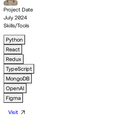
Project Date
July 2024
Skills/Tools
Python
React
Redux
TypeScript
MongoDB
OpenAI
Figma
Visit