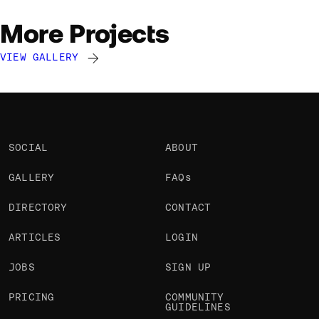
More Projects
VIEW GALLERY
Andrico Karoulla
Andrico Karoulla
Andrico Karoulla
@Andrico
@Andrico
@Andrico
SOCIAL
ABOUT
GALLERY
FAQs
DIRECTORY
CONTACT
ARTICLES
LOGIN
JOBS
SIGN UP
PRICING
COMMUNITY
GUIDELINES