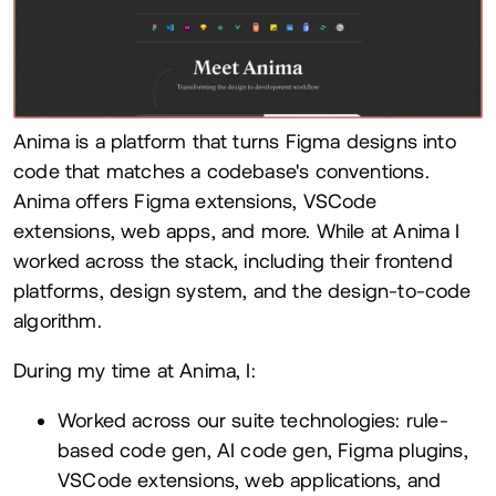
Anima is a platform that turns Figma designs into
code that matches a codebase's conventions.
Anima offers Figma extensions, VSCode
extensions, web apps, and more. While at Anima I
worked across the stack, including their frontend
platforms, design system, and the design-to-code
algorithm.
During my time at Anima, I:
Worked across our suite technologies: rule-
based code gen, AI code gen, Figma plugins,
VSCode extensions, web applications, and