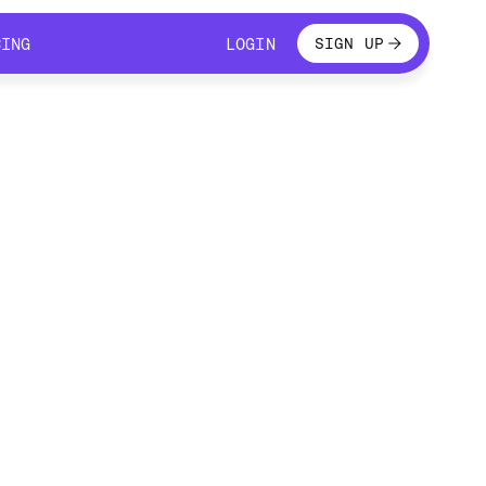
LOGIN
CING
LOGIN
SIGN UP
CING
LOGIN