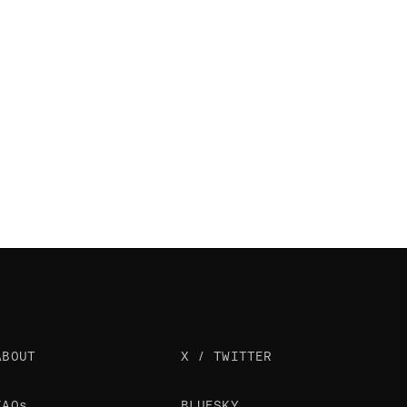
ABOUT
X / TWITTER
FAQs
BLUESKY