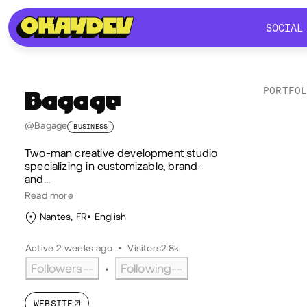
SOCIAL
SOCIAL
PORTFO
Bagage
Lik
@Bagage
BUSINESS
Two‑man creative development studio
specializing in customizable, brand‑
and
…
Read more
Nantes, FR
English
Active 2 weeks ago
•
Visitors
2.8k
Followers
--
Following
--
•
WEBSITE