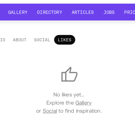
GALLERY
DIRECTORY
ARTICLES
JOBS
PRI
GALLERY
DIRECTORY
ARTICLES
JOBS
PRI
LIO
ABOUT
SOCIAL
LIKES
es
No likes yet…
Explore the
Gallery
or
Social
to find inspiration.