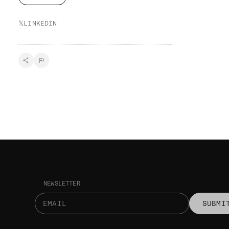
𝕏
LINKEDIN
NEWSLETTER
SUBMI