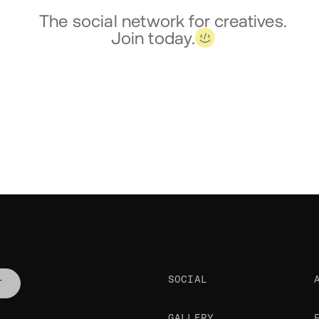
The social network for creatives.
Join today.
SOCIAL
T
GALLERY