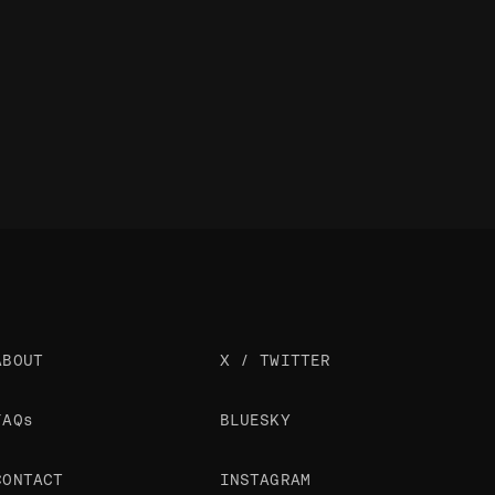
ABOUT
X / TWITTER
FAQs
BLUESKY
CONTACT
INSTAGRAM