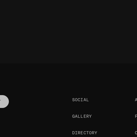
SOCIAL
T
GALLERY
DIRECTORY