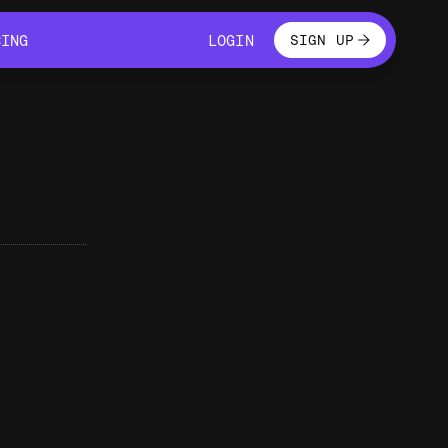
LOGIN
CING
LOGIN
SIGN UP
CING
LOGIN