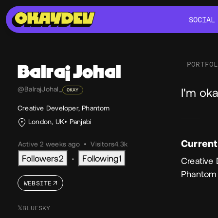
SOCIAL
SOCIAL
PORTFO
Balraj
Johal
Ab
@BalrajJohal_
I'm oka
OKAY
Creative Developer, Phantom
London, UK
Panjabi
Current
Active 2 weeks ago
•
Visitors
4.3k
Followers
2
Following
1
•
Creative
Phantom
WEBSITE
𝕏
BLUESKY