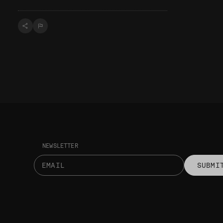
NEWSLETTER
SUBMI