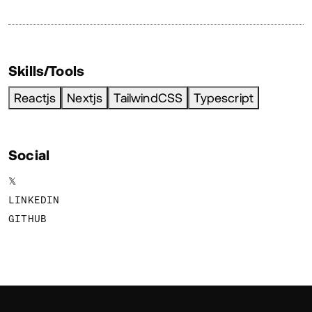
Skills/Tools
Reactjs
Nextjs
TailwindCSS
Typescript
Social
𝕏
LINKEDIN
GITHUB