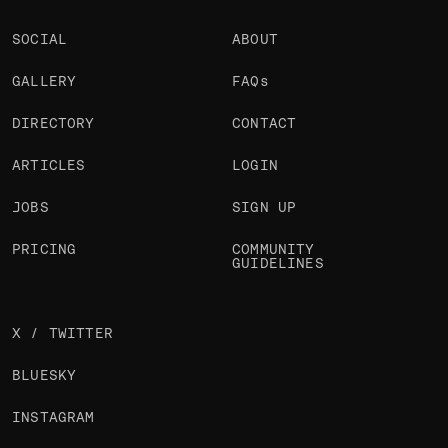
SOCIAL
ABOUT
GALLERY
FAQs
DIRECTORY
CONTACT
ARTICLES
LOGIN
JOBS
SIGN UP
PRICING
COMMUNITY
GUIDELINES
X / TWITTER
BLUESKY
INSTAGRAM