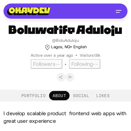
Boluwatife
Aduloju
@BoluAduloju
Lagos, NG
English
Active over a year ago
•
Visitors
1.6k
Followers
--
Following
--
•
PORTFOLIO
ABOUT
SOCIAL
LIKES
About
I develop scalable product frontend web apps with
great user experience