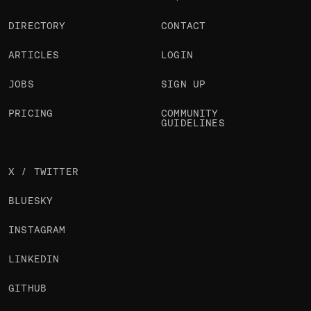
DIRECTORY
CONTACT
ARTICLES
LOGIN
JOBS
SIGN UP
PRICING
COMMUNITY
GUIDELINES
X / TWITTER
BLUESKY
INSTAGRAM
LINKEDIN
GITHUB