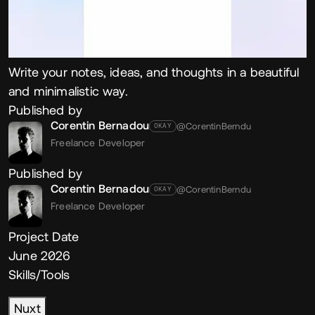
Write your notes, ideas, and thoughts in a beautiful
and minimalistic way.
Published by
Corentin Bernadou
@CorentinBerndu
OKAY
Freelance Developer
Published by
Corentin Bernadou
@CorentinBerndu
OKAY
Freelance Developer
Project Date
June 2026
Skills/Tools
Nuxt