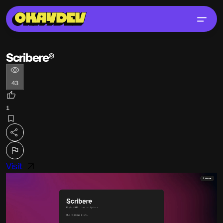
Scribere®
43
1
Visit