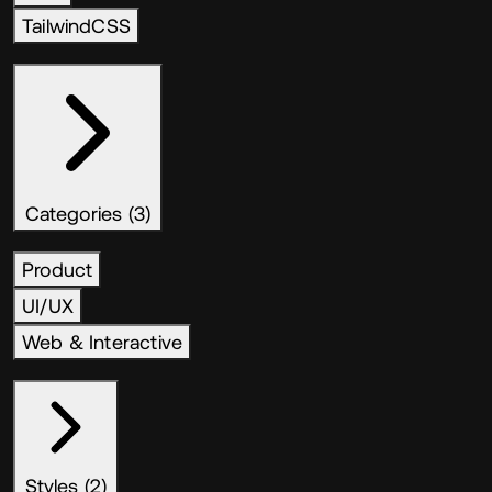
TailwindCSS
Categories (3)
Product
UI/UX
Web & Interactive
Styles (2)