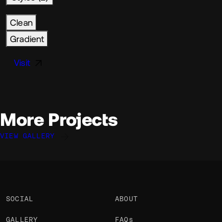
Clean
Gradient
Visit
More Projects
VIEW GALLERY
Corentin Bernadou
Nicolas Garnier
Zach Saucier
@CorentinBerndu
@nicodotcomputer
@ZachSaucier
OKAY
OKAY
OKAY
SOCIAL
ABOUT
GALLERY
FAQs