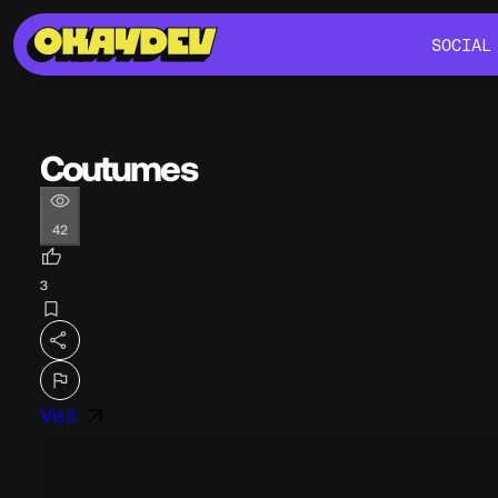
SOCIAL
SOCIAL
Coutumes
42
3
Visit