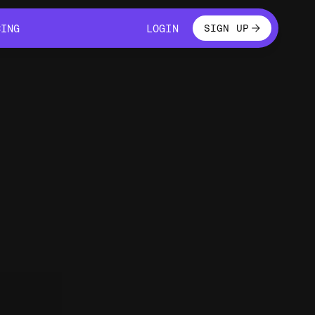
LOGIN
CING
LOGIN
SIGN UP
CING
LOGIN