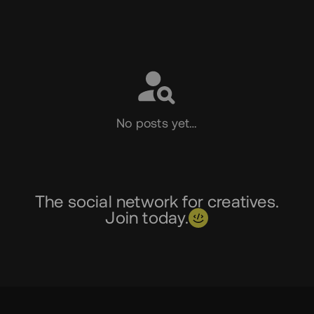
Social
No posts yet…
The social network for creatives.
Join today.