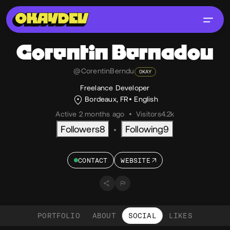
Corentin
Bernadou
@CorentinBerndu
OKAY
Freelance Developer
Bordeaux, FR
English
Active 2 months ago
•
Visitors
4.2k
Followers
8
Following
9
•
CONTACT
WEBSITE
PORTFOLIO
ABOUT
SOCIAL
LIKES