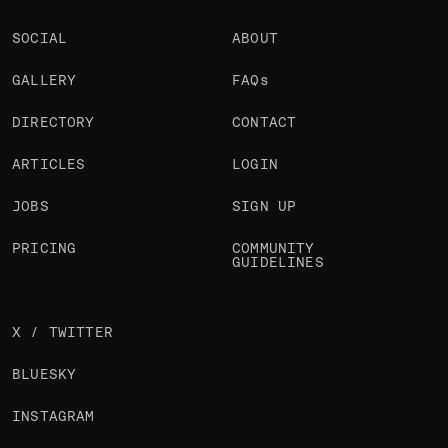
SOCIAL
ABOUT
GALLERY
FAQs
DIRECTORY
CONTACT
ARTICLES
LOGIN
JOBS
SIGN UP
PRICING
COMMUNITY
GUIDELINES
X / TWITTER
BLUESKY
INSTAGRAM