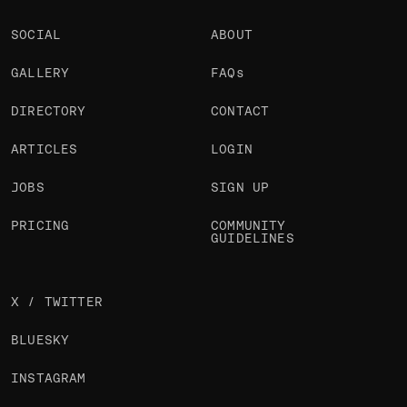
SOCIAL
ABOUT
GALLERY
FAQs
DIRECTORY
CONTACT
ARTICLES
LOGIN
JOBS
SIGN UP
PRICING
COMMUNITY
GUIDELINES
X / TWITTER
BLUESKY
INSTAGRAM