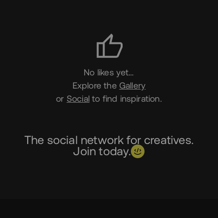
Likes
No likes yet…
Explore the
Gallery
or
Social
to find inspiration.
The social network for creatives.
Join today.