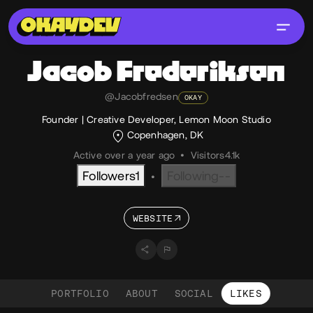
Jacob
Frederiksen
@Jacobfredsen
OKAY
Founder | Creative Developer, Lemon Moon Studio
Copenhagen, DK
Active over a year ago
•
Visitors
4.1k
Followers
1
Following
--
•
WEBSITE
PORTFOLIO
ABOUT
SOCIAL
LIKES