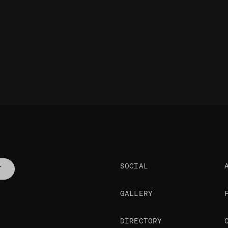
SOCIAL
T
GALLERY
DIRECTORY