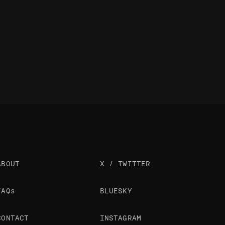
ABOUT
X / TWITTER
FAQs
BLUESKY
CONTACT
INSTAGRAM