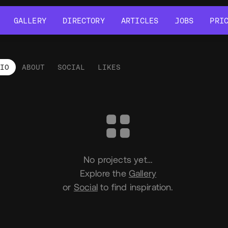
GALLERY
DIRECTORY
ARTICLES
JOBS
PRI
GALLERY
DIRECTORY
ARTICLES
JOBS
PRI
LIO
ABOUT
SOCIAL
LIKES
tfolio
No projects yet…
Explore the
Gallery
or
Social
to find inspiration.