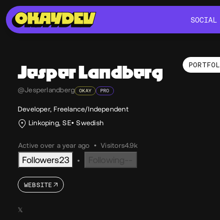
SOCIAL
SOCIAL
PORTFO
Jesper
Landberg
Por
@Jesperlandberg
OKAY
PRO
Developer, Freelance/Independent
Linkoping, SE
Swedish
Active over a year ago
•
Visitors
4.9k
Followers
23
Following
--
•
WEBSITE
𝕏