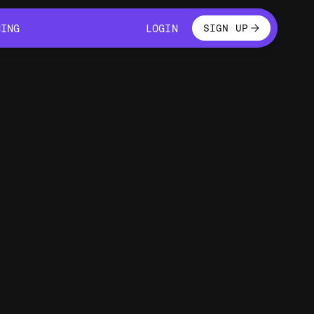
LOGIN
CING
LOGIN
SIGN UP
CING
LOGIN