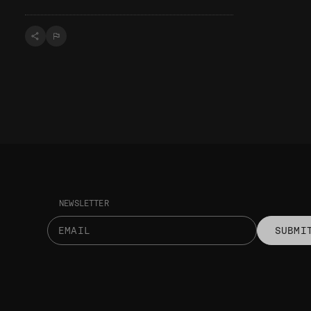
NEWSLETTER
SUBMI