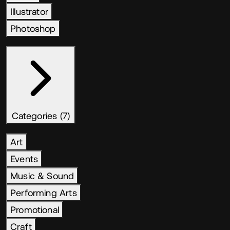
Illustrator
Photoshop
Categories (7)
Art
Events
Music & Sound
Performing Arts
Promotional
Craft