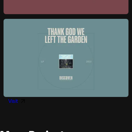
Visit