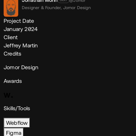
Jonathan Morin
@Jomor
OKAY
Designer & Founder,
Jomor Design
Project Date
January 2024
Client
Jeffrey Martin
Credits
Jomor Design
Awards
Skills/Tools
Webflow
Figma