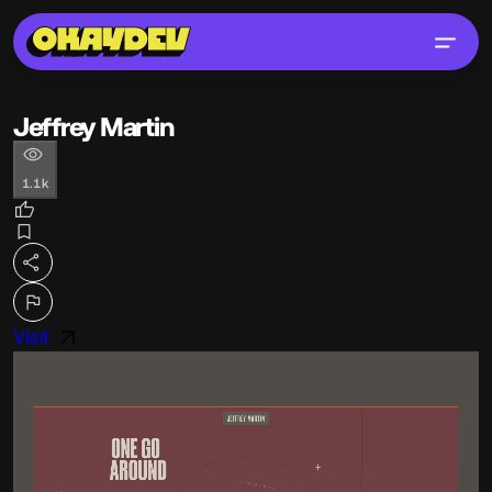
Jeffrey Martin
1.1k
Visit