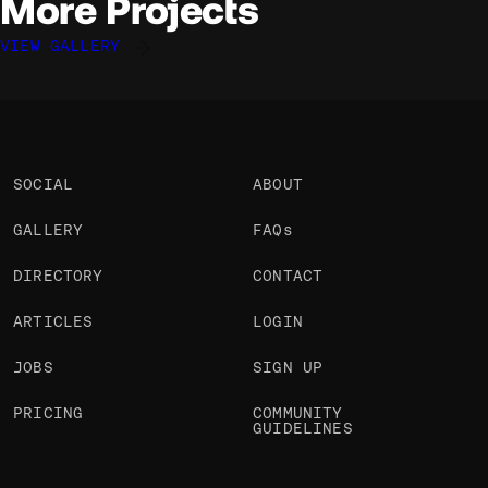
More Projects
VIEW GALLERY
Jonathan Morin
Jonathan Morin
Jonathan Morin
@Jomor
@Jomor
@Jomor
OKAY
OKAY
OKAY
SOCIAL
ABOUT
GALLERY
FAQs
DIRECTORY
CONTACT
ARTICLES
LOGIN
JOBS
SIGN UP
PRICING
COMMUNITY
GUIDELINES