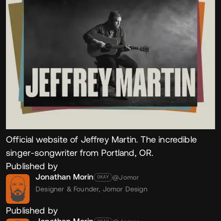
Official website of Jeffrey Martin. The incredible
singer-songwriter from Portland, OR.
Published by
Jonathan Morin
@Jomor
OKAY
Designer & Founder,
Jomor Design
Published by