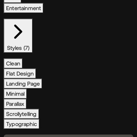
Entertainment
Styles (7)
Clean
Flat Design
Landing Page
Minimal
Parallax
Scrollytelling
Typographic