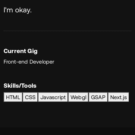
About
I'm okay.
Current Gig
Front-end Developer
Skills/Tools
HTML
CSS
Javascript
Webgl
GSAP
Next.js