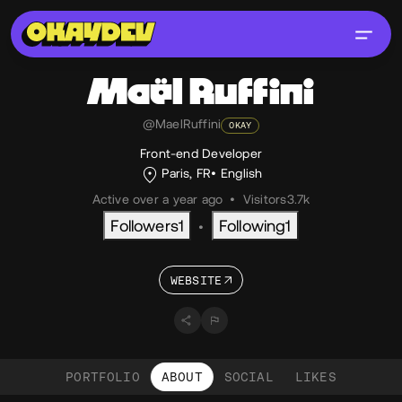
Maël
Ruffini
@MaelRuffini
OKAY
Front-end Developer
Paris, FR
English
Active over a year ago
•
Visitors
3.7k
Followers
1
Following
1
•
WEBSITE
PORTFOLIO
ABOUT
SOCIAL
LIKES