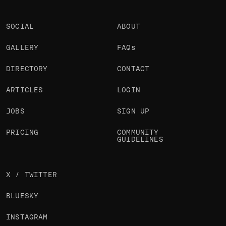
SOCIAL
ABOUT
GALLERY
FAQs
DIRECTORY
CONTACT
ARTICLES
LOGIN
JOBS
SIGN UP
PRICING
COMMUNITY
GUIDELINES
X / TWITTER
BLUESKY
INSTAGRAM