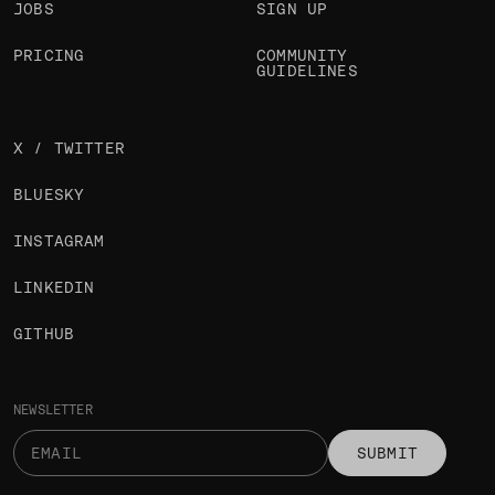
JOBS
SIGN UP
PRICING
COMMUNITY
GUIDELINES
X / TWITTER
BLUESKY
INSTAGRAM
LINKEDIN
GITHUB
NEWSLETTER
SUBMIT