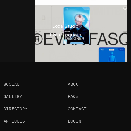
Portfolio
Projects 2
•
Views
2.5k
•
Likes
Local Studio
Evan Fasquelle
SOCIAL
ABOUT
GALLERY
FAQs
DIRECTORY
CONTACT
ARTICLES
LOGIN