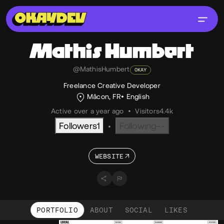
Mathis
Humbert
@MathisHumbert
OKAY
Freelance Creative Developer
Mâcon, FR
English
Active over a year ago
•
Visitors
4.4k
Followers
1
Following
--
•
WEBSITE
PORTFOLIO
ABOUT
SOCIAL
LIKES