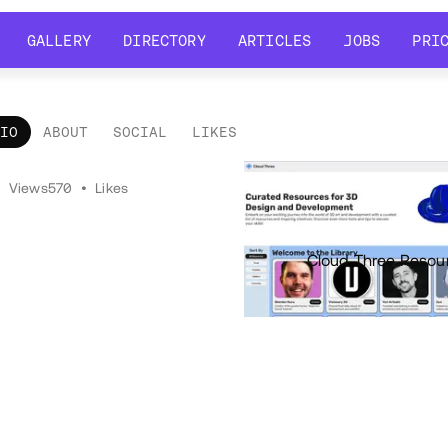
GALLERY
DIRECTORY
ARTICLES
JOBS
PRI
GALLERY
DIRECTORY
ARTICLES
JOBS
PRI
LIO
ABOUT
SOCIAL
LIKES
tfolio
•
Views
570
•
Likes
Cloud Three Resou