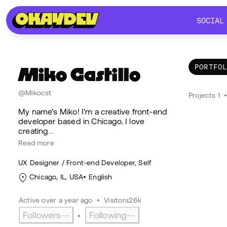
SOCIAL
SOCIAL
PORTFO
Miko
Castillo
Por
@Mikocst
Projects 1
My name's Miko! I'm a creative front-end
developer based in Chicago. I love
creating
…
Read more
UX Designer / Front-end Developer, Self
Chicago, IL, USA
English
Active over a year ago
•
Visitors
2.6k
Followers
--
Following
--
•