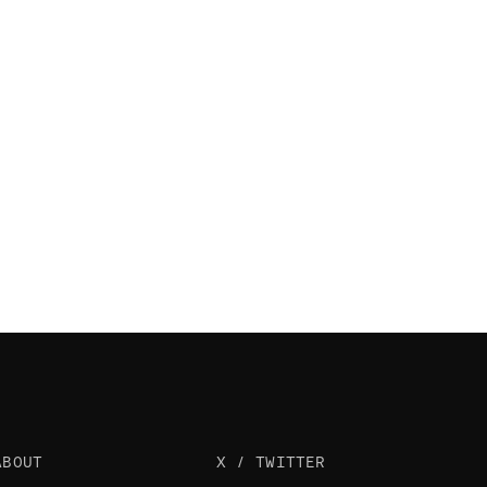
ABOUT
X / TWITTER