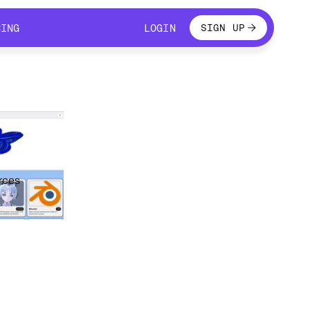
LOGIN
CING
LOGIN
SIGN UP
CING
LOGIN
rces