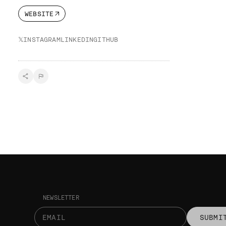
WEBSITE
𝕏
INSTAGRAM
LINKEDIN
GITHUB
NEWSLETTER
SUBMI