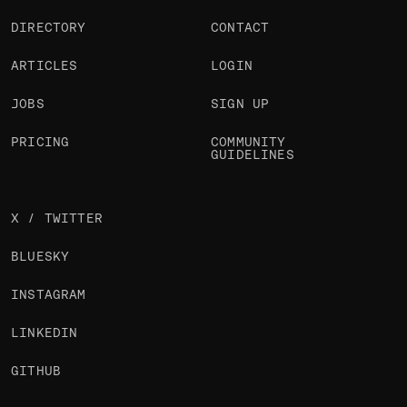
DIRECTORY
CONTACT
ARTICLES
LOGIN
JOBS
SIGN UP
PRICING
COMMUNITY
GUIDELINES
X / TWITTER
BLUESKY
INSTAGRAM
LINKEDIN
GITHUB