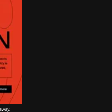
 away.