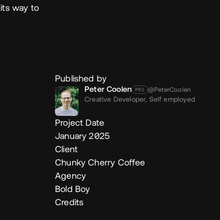
its way to
Published by
Peter Coolen
@PeterCoolen
PRO
Creative Developer,
Self employed
Project Date
January 2025
Client
Chunky Cherry Coffee
Agency
Bold Boy
Credits