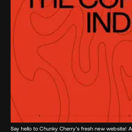
Say hello to Chunky Cherry’s fresh new website! A