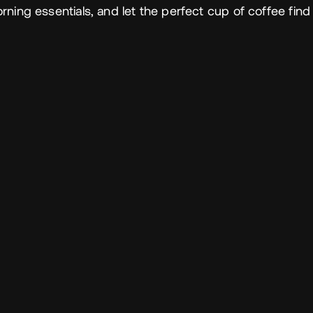
ning essentials, and let the perfect cup of coffee find 