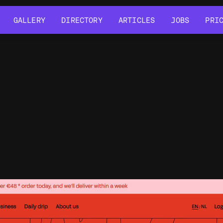
GALLERY
DIRECTORY
ARTICLES
JOBS
PRI
GALLERY
DIRECTORY
ARTICLES
JOBS
PRI