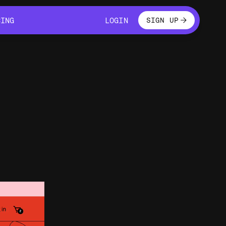
LOGIN
CING
LOGIN
SIGN UP
CING
LOGIN