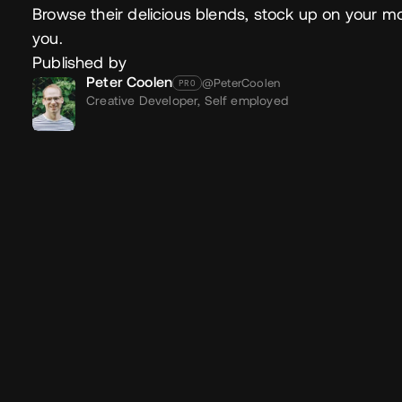
Browse their delicious blends, stock up on your mor
you.
Published by
Peter Coolen
@PeterCoolen
PRO
Creative Developer,
Self employed