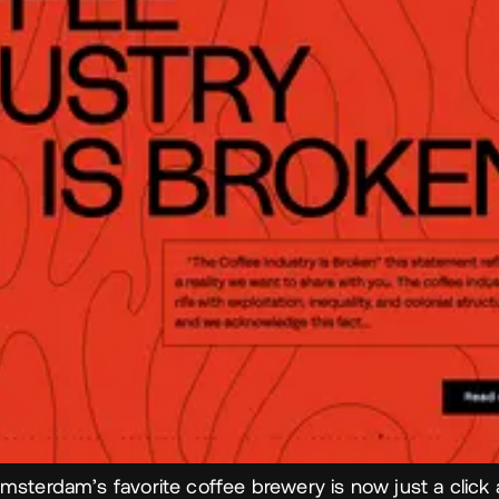
msterdam’s favorite coffee brewery is now just a click