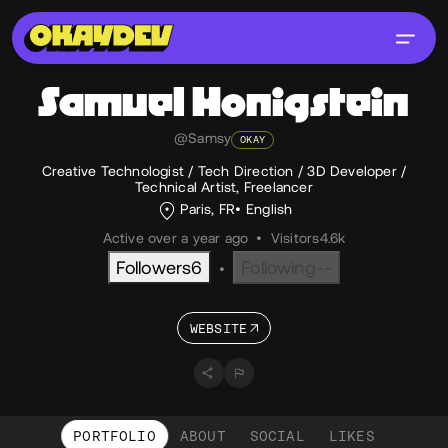
Samuel
Honigstein
@Samsy
OKAY
Creative Technologist / Tech Direction / 3D Developer /
Technical Artist, Freelancer
Paris, FR
English
Active over a year ago
•
Visitors
4.6k
Followers
6
Following
--
•
WEBSITE
PORTFOLIO
ABOUT
SOCIAL
LIKES