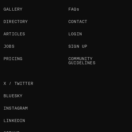
GALLERY
FAQs
DIRECTORY
CONTACT
ARTICLES
LOGIN
JOBS
SIGN UP
PRICING
COMMUNITY
GUIDELINES
X / TWITTER
BLUESKY
INSTAGRAM
LINKEDIN