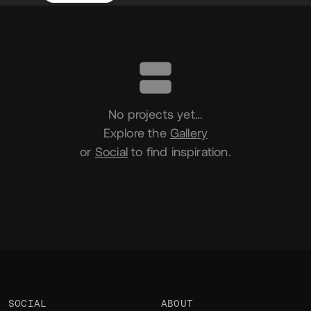
Portfolio
No projects yet…
Explore the
Gallery
or
Social
to find inspiration.
SOCIAL
ABOUT