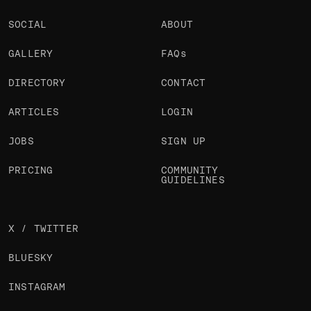
SOCIAL
ABOUT
GALLERY
FAQs
DIRECTORY
CONTACT
ARTICLES
LOGIN
JOBS
SIGN UP
PRICING
COMMUNITY
GUIDELINES
X / TWITTER
BLUESKY
INSTAGRAM