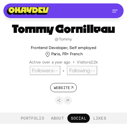
Tommy
Cornilleau
@Tommy
Frontend Developer, Self employed
Paris, FR
French
Active over a year ago
•
Visitors
2.2k
Followers
--
Following
--
•
WEBSITE
PORTFOLIO
ABOUT
SOCIAL
LIKES