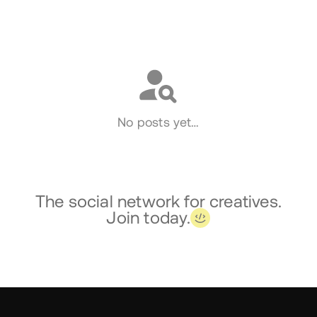
Social
No posts yet…
The social network for creatives.
Join today.