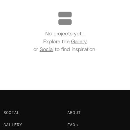
Portfolio
No projects yet…
Explore the
Gallery
or
Social
to find inspiration.
SOCIAL
ABOUT
GALLERY
FAQs