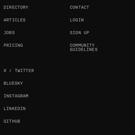
DIRECTORY
CONTACT
ARTICLES
LOGIN
JOBS
SIGN UP
PRICING
COMMUNITY
GUIDELINES
X / TWITTER
BLUESKY
INSTAGRAM
LINKEDIN
GITHUB