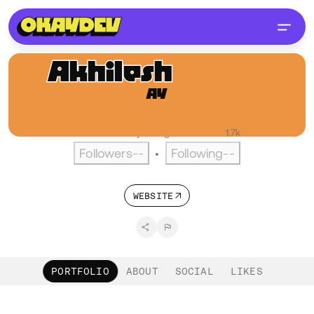
Akhilesh
Yadav
AY
@Yakhilesh
Pune, IN
English
Active over a year ago
•
Visitors
1.7k
Followers
--
Following
--
•
WEBSITE
PORTFOLIO
ABOUT
SOCIAL
LIKES