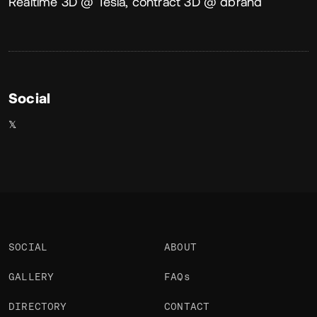
About
Realtime 3D @ Tesla, contract 3D @ dbrand
Social
𝕏
SOCIAL
ABOUT
GALLERY
FAQs
DIRECTORY
CONTACT