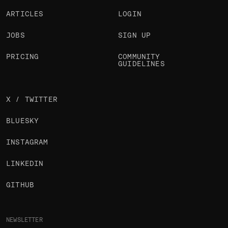
ARTICLES
LOGIN
JOBS
SIGN UP
PRICING
COMMUNITY
GUIDELINES
X / TWITTER
BLUESKY
INSTAGRAM
LINKEDIN
GITHUB
NEWSLETTER