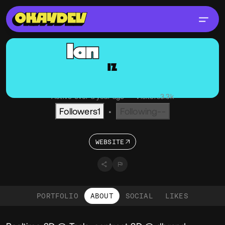
Ian
Zelbo
IZ
@Zelbo
OKAY
NY, USA
Active over a year ago
•
Visitors
3.3k
Followers
1
Following
--
•
WEBSITE
PORTFOLIO
ABOUT
SOCIAL
LIKES