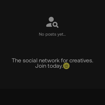
Social
No posts yet…
The social network for creatives.
Join today.