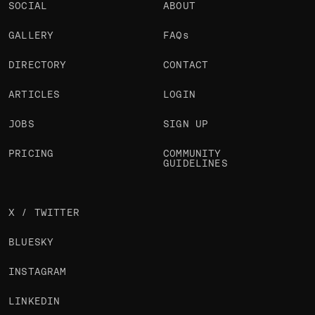
SOCIAL
ABOUT
GALLERY
FAQs
DIRECTORY
CONTACT
ARTICLES
LOGIN
JOBS
SIGN UP
PRICING
COMMUNITY
GUIDELINES
X / TWITTER
BLUESKY
INSTAGRAM
LINKEDIN