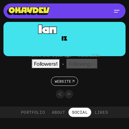
Ian
Zelbo
IZ
@Zelbo
OKAY
NY, USA
Active over a year ago
•
Visitors
3.3k
Followers
1
Following
--
•
WEBSITE
PORTFOLIO
ABOUT
SOCIAL
LIKES