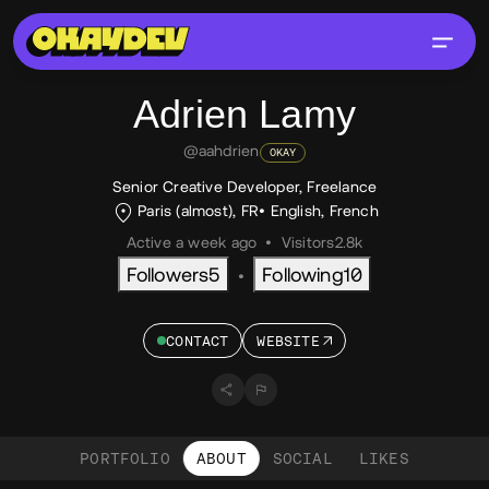
Adrien
Lamy
@aahdrien
OKAY
Senior Creative Developer, Freelance
Paris (almost), FR
English
,
French
Active a week ago
•
Visitors
2.8k
Followers
5
Following
10
•
CONTACT
WEBSITE
PORTFOLIO
ABOUT
SOCIAL
LIKES