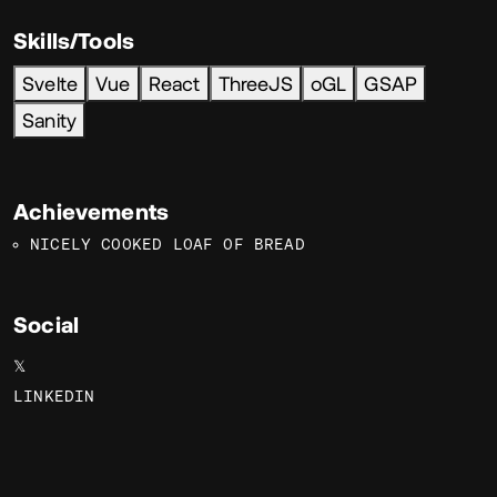
Skills/Tools
Svelte
Vue
React
ThreeJS
oGL
GSAP
Sanity
Achievements
NICELY COOKED LOAF OF BREAD
Social
𝕏
LINKEDIN