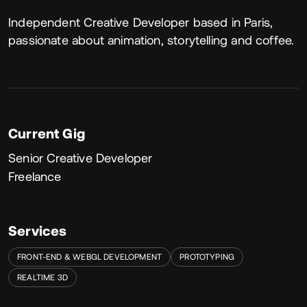
About
Independent Creative Developer based in Paris,
passionate about animation, storytelling and coffee.
Current Gig
Senior Creative Developer
Freelance
Services
FRONT-END & WEBGL DEVELOPMENT
PROTOTYPING
REALTIME 3D