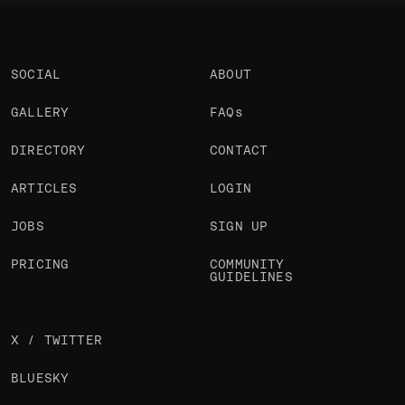
SOCIAL
ABOUT
GALLERY
FAQs
DIRECTORY
CONTACT
ARTICLES
LOGIN
JOBS
SIGN UP
PRICING
COMMUNITY
GUIDELINES
X / TWITTER
BLUESKY