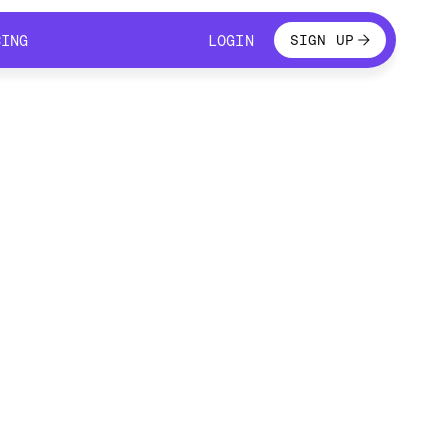
LOGIN
CING
LOGIN
SIGN UP
CING
LOGIN