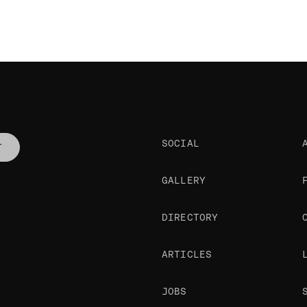
SOCIAL
T
GALLERY
DIRECTORY
ARTICLES
JOBS