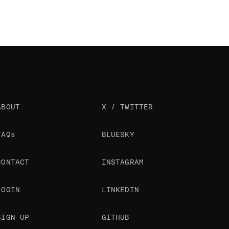
ABOUT
X / TWITTER
FAQs
BLUESKY
CONTACT
INSTAGRAM
LOGIN
LINKEDIN
SIGN UP
GITHUB