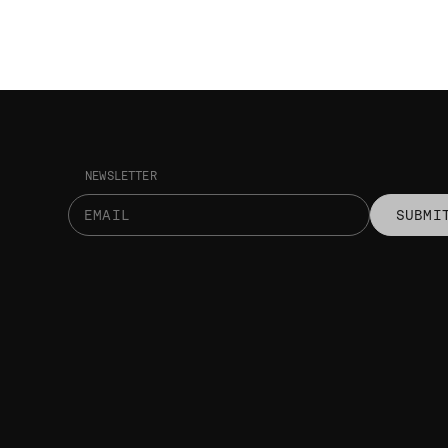
NEWSLETTER
SUBMI