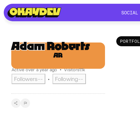
SOCIAL
SOCIAL
PORTFO
Adam
Roberts
AR
Por
@adamroberts
Active over a year ago
•
Visitors
1.1k
Followers
--
Following
--
•