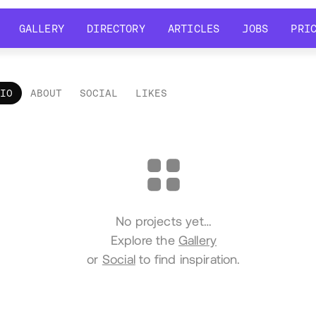
GALLERY
DIRECTORY
ARTICLES
JOBS
PRI
GALLERY
DIRECTORY
ARTICLES
JOBS
PRI
LIO
ABOUT
SOCIAL
LIKES
tfolio
No projects yet…
Explore the
Gallery
or
Social
to find inspiration.