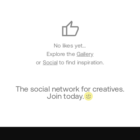
Likes
No likes yet…
Explore the
Gallery
or
Social
to find inspiration.
The social network for creatives.
Join today.