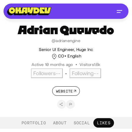
Adrian
Quevedo
@adrianengine
Senior UI Engineer, Huge Inc
CO
English
Active 10 months ago
•
Visitors
1.6k
Followers
--
Following
--
•
WEBSITE
PORTFOLIO
ABOUT
SOCIAL
LIKES