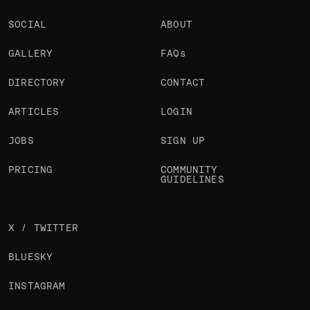
SOCIAL
ABOUT
GALLERY
FAQs
DIRECTORY
CONTACT
ARTICLES
LOGIN
JOBS
SIGN UP
PRICING
COMMUNITY
GUIDELINES
X / TWITTER
BLUESKY
INSTAGRAM