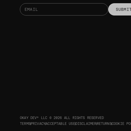
SUBMI
OKAY DEV® LLC © 2026
ALL RIGHTS RESERVED
TERMS
PRIVACY
ACCEPTABLE USE
DISCLAIMER
RETURNS
COOKIE PO