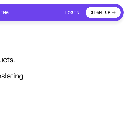
LOGIN
CING
LOGIN
SIGN UP
CING
LOGIN
ucts.
slating