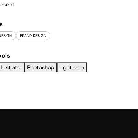
resent
s
DESIGN
BRAND DESIGN
ools
Illustrator
Photoshop
Lightroom