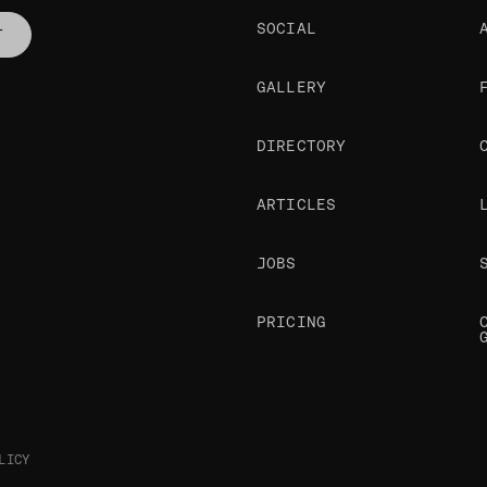
SOCIAL
T
GALLERY
DIRECTORY
ARTICLES
JOBS
PRICING
LICY