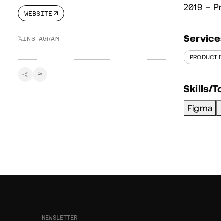
2019 – P
WEBSITE
Service
𝕏
INSTAGRAM
PRODUCT 
Skills/T
Figma
NEWSLETTER