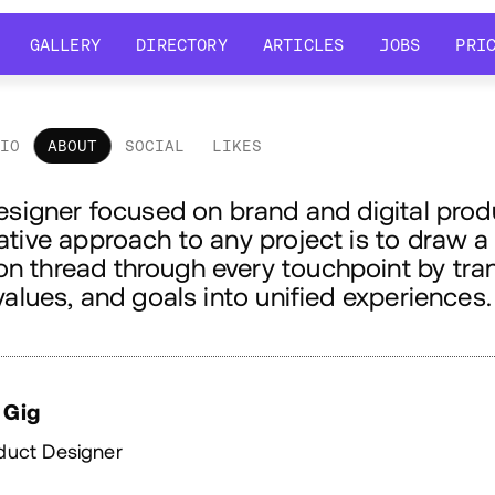
GALLERY
DIRECTORY
ARTICLES
JOBS
PRI
GALLERY
DIRECTORY
ARTICLES
JOBS
PRI
LIO
ABOUT
SOCIAL
LIKES
out
esigner focused on brand and digital prod
tive approach to any project is to draw a
 thread through every touchpoint by tran
values, and goals into unified experiences.
 Gig
duct Designer