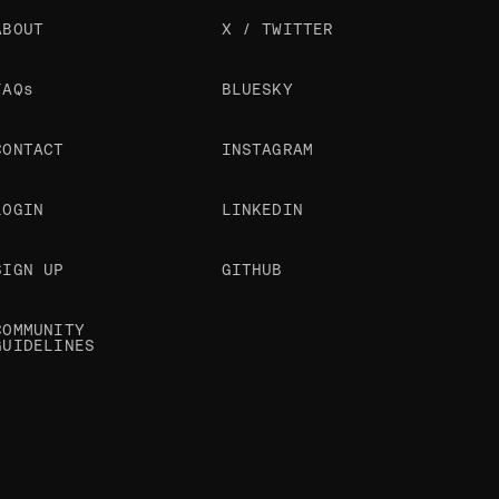
ABOUT
X / TWITTER
FAQs
BLUESKY
CONTACT
INSTAGRAM
LOGIN
LINKEDIN
SIGN UP
GITHUB
COMMUNITY
GUIDELINES