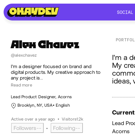
SOCIAL
SOCIAL
PORTFO
Alex
Chavez
Ab
@alexchavez
I'm a d
My crea
I'm a designer focused on brand and
common
digital products. My creative approach to
any project is
…
ideas, 
Read more
Lead Product Designer, Acorns
Brooklyn, NY, USA
English
Current
Active over a year ago
•
Visitors
1.2k
Lead Pro
Followers
--
Following
--
•
Acorns