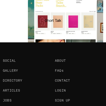
Portfolio
Projects 1
•
Views
345
•
Likes
Short Talk
SOCIAL
ABOUT
GALLERY
FAQs
DIRECTORY
CONTACT
ARTICLES
LOGIN
JOBS
SIGN UP