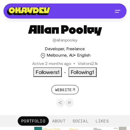
Allan
Pooley
@allanpooley
Developer, Freelance
Melbourne, AU
English
Active 2 months ago
•
Visitors
2.1k
Followers
1
Following
1
•
WEBSITE
PORTFOLIO
ABOUT
SOCIAL
LIKES