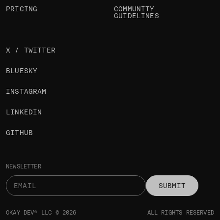
PRICING
COMMUNITY
GUIDELINES
X / TWITTER
BLUESKY
INSTAGRAM
LINKEDIN
GITHUB
NEWSLETTER
SUBMIT
OKAY DEV® LLC © 2026
ALL RIGHTS RESERVED