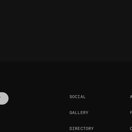
SOCIAL
T
GALLERY
DIRECTORY