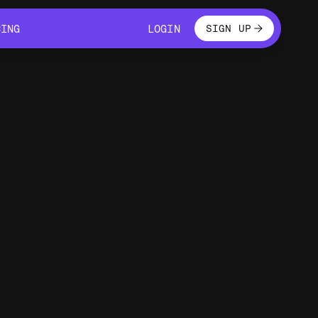
LOGIN
CING
LOGIN
SIGN UP
CING
LOGIN