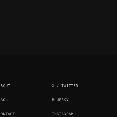
ABOUT
X / TWITTER
FAQs
BLUESKY
CONTACT
INSTAGRAM