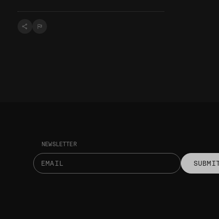
NEWSLETTER
SUBMI