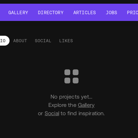
GALLERY
DIRECTORY
ARTICLES
JOBS
PRI
GALLERY
DIRECTORY
ARTICLES
JOBS
PRI
LIO
ABOUT
SOCIAL
LIKES
tfolio
No projects yet…
Explore the
Gallery
or
Social
to find inspiration.