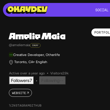
SOCIAL
SOCIAL
PORTFO
Amelie
Maia
Por
@ameliemaia
OKAY
Creative Developer, Otherlife
Toronto, CA
English
Active over a year ago
•
Visitors
2.9k
Followers
7
Following
--
•
WEBSITE
𝕏
INSTAGRAM
GITHUB