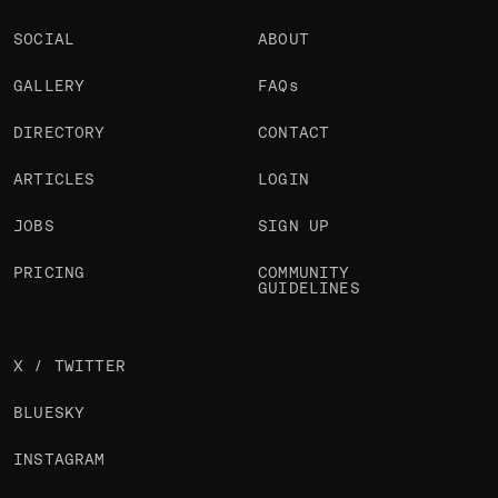
SOCIAL
ABOUT
GALLERY
FAQs
DIRECTORY
CONTACT
ARTICLES
LOGIN
JOBS
SIGN UP
PRICING
COMMUNITY
GUIDELINES
X / TWITTER
BLUESKY
INSTAGRAM