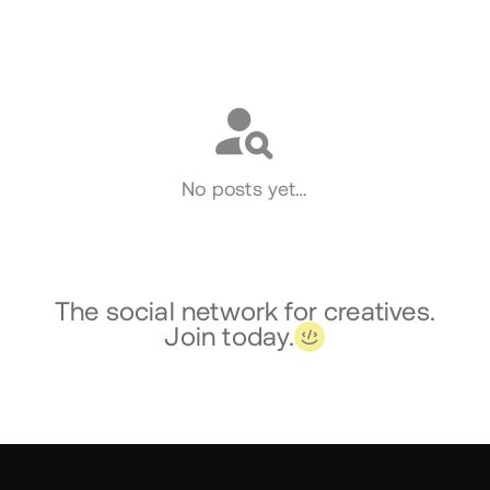
Social
No posts yet…
The social network for creatives.
Join today.