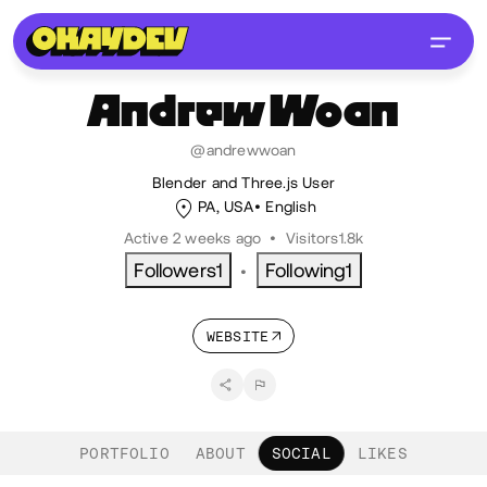
Andrew
Woan
@andrewwoan
Blender and Three.js User
PA, USA
English
Active 2 weeks ago
•
Visitors
1.8k
Followers
1
Following
1
•
WEBSITE
PORTFOLIO
ABOUT
SOCIAL
LIKES