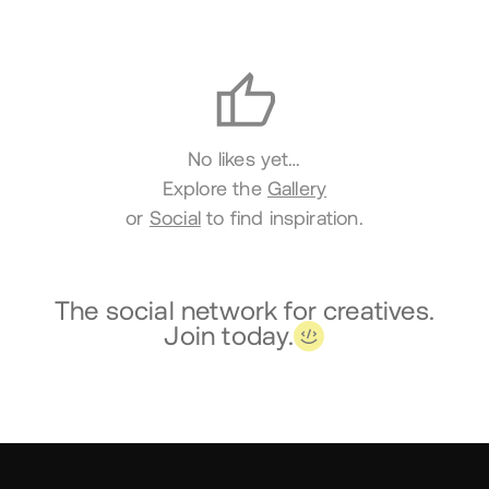
Likes
No likes yet…
Explore the
Gallery
or
Social
to find inspiration.
The social network for creatives.
Join today.