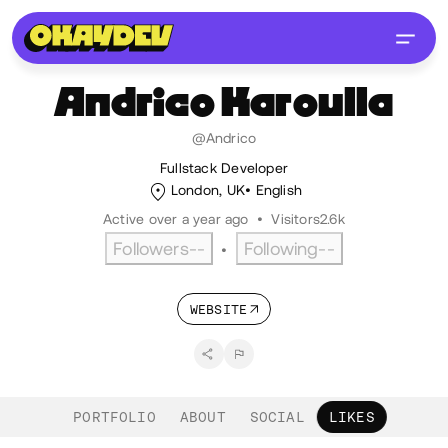
Andrico
Karoulla
@Andrico
Fullstack Developer
London, UK
English
Active over a year ago
•
Visitors
2.6k
Followers
--
Following
--
•
WEBSITE
PORTFOLIO
ABOUT
SOCIAL
LIKES