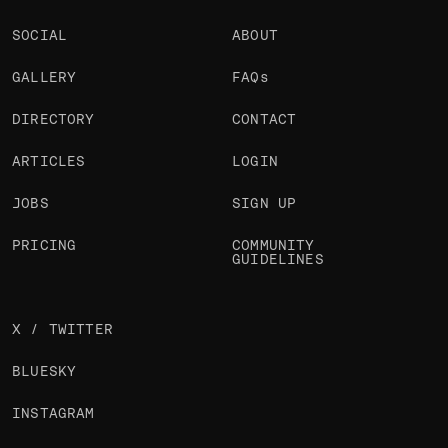
SOCIAL
ABOUT
GALLERY
FAQs
DIRECTORY
CONTACT
ARTICLES
LOGIN
JOBS
SIGN UP
PRICING
COMMUNITY
GUIDELINES
X / TWITTER
BLUESKY
INSTAGRAM