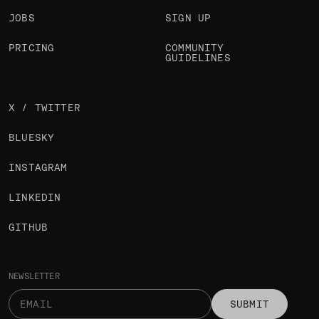
JOBS
SIGN UP
PRICING
COMMUNITY
GUIDELINES
X / TWITTER
BLUESKY
INSTAGRAM
LINKEDIN
GITHUB
NEWSLETTER
SUBMIT