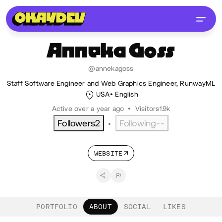
Anneka
Goss
@annekagoss
Staff Software Engineer and Web Graphics Engineer, RunwayML
USA
English
Active over a year ago
•
Visitors
1.9k
Followers
2
Following
--
•
WEBSITE
PORTFOLIO
ABOUT
SOCIAL
LIKES