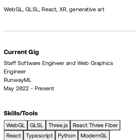
About
WebGL, GLSL, React, XR, generative art
Current Gig
Staff Software Engineer and Web Graphics
Engineer
RunwayML
May 2022 - Present
Skills/Tools
WebGL
GLSL
Three.js
React Three Fiber
React
Typescript
Python
ModernGL