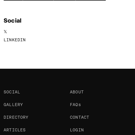
Social
𝕏
LINKEDIN
SOCIAL
ABOUT
GALLERY
FAQs
DIRECTORY
CONTACT
ARTICLES
LOGIN