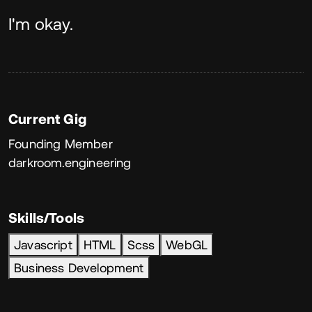
About
I'm okay.
Current Gig
Founding Member
darkroom.engineering
Skills/Tools
Javascript
HTML
Scss
WebGL
Business Development