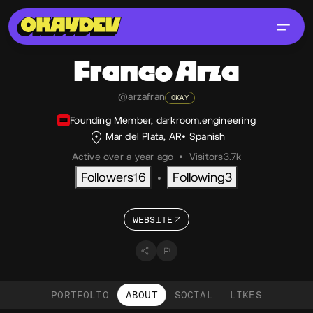
Franco
Arza
@arzafran
OKAY
Founding Member, darkroom.engineering
Mar del Plata, AR
Spanish
Active over a year ago
•
Visitors
3.7k
Followers
16
Following
3
•
WEBSITE
PORTFOLIO
ABOUT
SOCIAL
LIKES