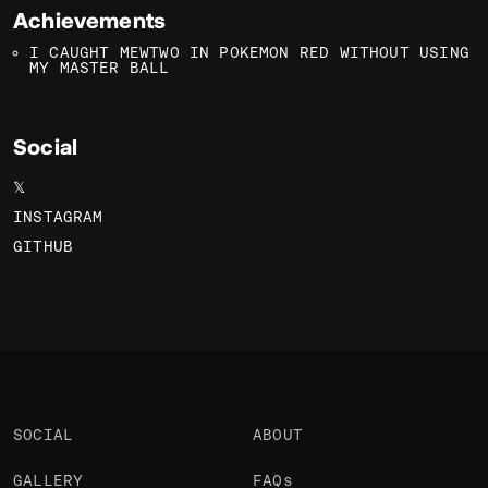
Achievements
I CAUGHT MEWTWO IN POKEMON RED WITHOUT USING
MY MASTER BALL
Social
𝕏
INSTAGRAM
GITHUB
SOCIAL
ABOUT
GALLERY
FAQs