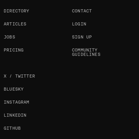
DIRECTORY
CONTACT
ARTICLES
LOGIN
JOBS
SIGN UP
PRICING
COMMUNITY
GUIDELINES
X / TWITTER
BLUESKY
INSTAGRAM
LINKEDIN
GITHUB