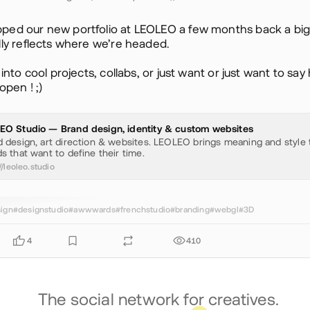
ped our new portfolio at LEOLEO a few months back a big
lly reflects where we’re headed.
e into cool projects, collabs, or just want or just want to say
open ! ;)
EO Studio — Brand design, identity & custom websites
 design, art direction & websites. LEOLEO brings meaning and style 
s that want to define their time.
//leoleo.studio
ign
#designstudio
#awwwards
#frenchstudio
#branding
#webgl
#3D
4
410
The social network for creatives.