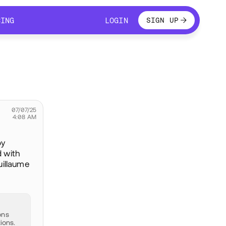
LOGIN
CING
LOGIN
SIGN UP
CING
LOGIN
07/07/25
4:08 AM
by
d with
uillaume
ons
ions.