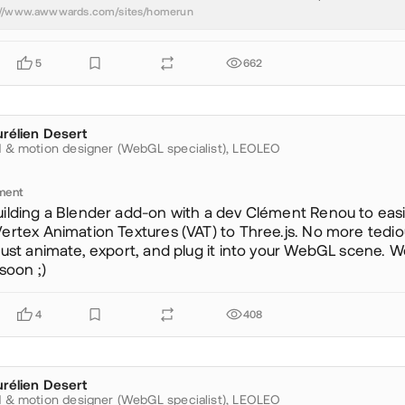
://www.awwwards.com/sites/homerun
5
662
rélien Desert
ureliendesert
 & motion designer (WebGL specialist),
LEOLEO
ment
uilding a Blender add-on with a dev Clément Renou to easi
ertex Animation Textures (VAT) to Three.js. No more tedi
just animate, export, and plug it into your WebGL scene. We
 soon ;)
4
408
rélien Desert
ureliendesert
 & motion designer (WebGL specialist),
LEOLEO