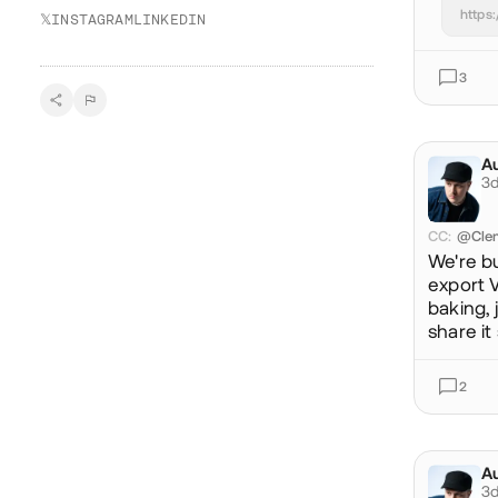
https
𝕏
INSTAGRAM
LINKEDIN
3
Au
@a
3d
CC
:
@Cle
We're b
export V
baking, 
share it
2
Au
@a
3d