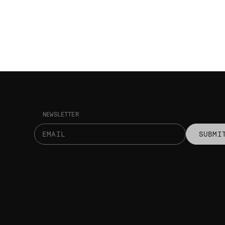
NEWSLETTER
SUBMI