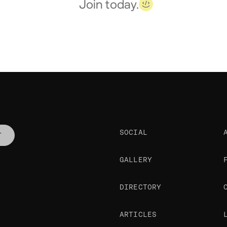
Join today.
SOCIAL
T
GALLERY
DIRECTORY
ARTICLES