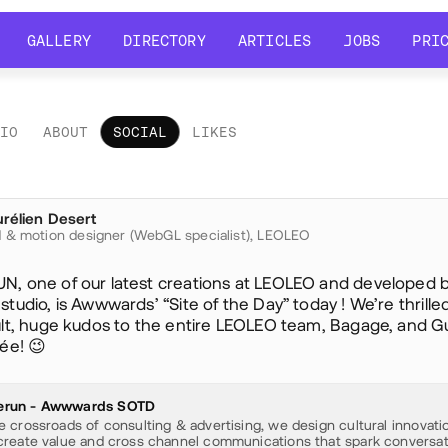
GALLERY
DIRECTORY
ARTICLES
JOBS
PRI
GALLERY
DIRECTORY
ARTICLES
JOBS
PRI
LIO
ABOUT
SOCIAL
LIKES
ial
rélien Desert
ureliendesert
 & motion designer (WebGL specialist),
LEOLEO
, one of our latest creations at LEOLEO and developed 
tudio, is Awwwards’ “Site of the Day” today ! We’re thrille
ult, huge kudos to the entire LEOLEO team, Bagage, and G
ée! 😉
run - Awwwards SOTD
e crossroads of consulting & advertising, we design cultural innovati
create value and cross channel communications that spark conversat