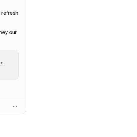
 refresh
 hey our
to