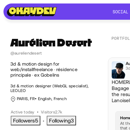
SOCIAL
SOCIAL
PORTFO
Aurélien
Desert
@aureliendesert
Soc
Au
@a
3d & motion design for
3d
web/installfreelance · résidence
principale · ex Gobelins
HOMERUN
3d & motion designer (WebGL specialist),
Bagage s
LEOLEO
the res
PARIS, FR
English
,
French
Lanoisel
Active today
•
Visitors
2.7k
Home
Followers
5
Following
3
•
At th
that 