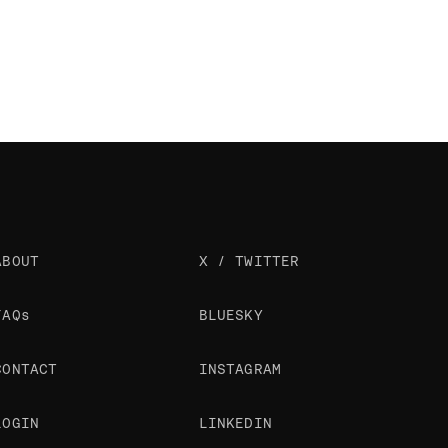
ABOUT
X / TWITTER
FAQs
BLUESKY
CONTACT
INSTAGRAM
LOGIN
LINKEDIN