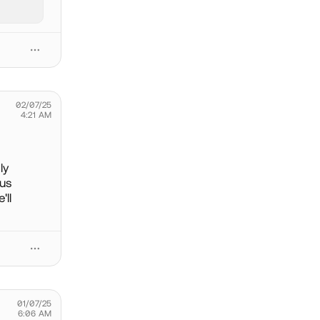
02/07/25
4:21 AM
ly
ous
'll
01/07/25
6:06 AM