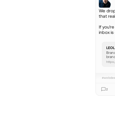
We drop
that rea
If you'r
inbox is 
LEOL
Brand
brand
https:
#webdes
2