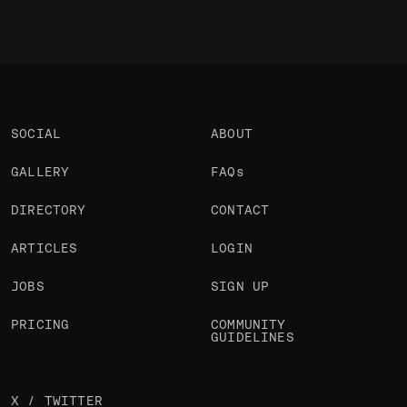
SOCIAL
ABOUT
GALLERY
FAQs
DIRECTORY
CONTACT
ARTICLES
LOGIN
JOBS
SIGN UP
PRICING
COMMUNITY
GUIDELINES
X / TWITTER