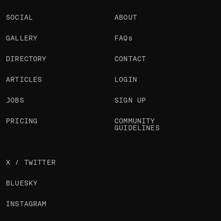
SOCIAL
ABOUT
GALLERY
FAQs
DIRECTORY
CONTACT
ARTICLES
LOGIN
JOBS
SIGN UP
PRICING
COMMUNITY
GUIDELINES
X / TWITTER
BLUESKY
INSTAGRAM