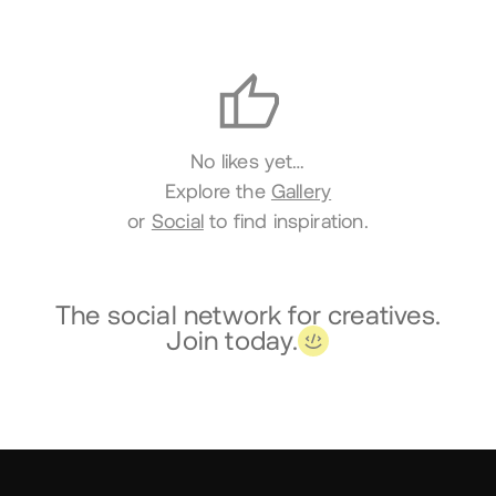
Likes
No likes yet…
Explore the
Gallery
or
Social
to find inspiration.
The social network for creatives.
Join today.