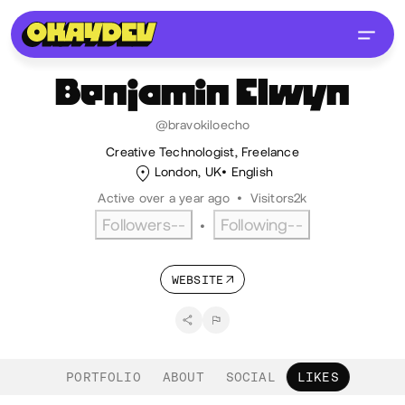
Benjamin
Elwyn
@bravokiloecho
Creative Technologist, Freelance
London, UK
English
Active over a year ago
•
Visitors
2k
Followers
--
Following
--
•
WEBSITE
PORTFOLIO
ABOUT
SOCIAL
LIKES