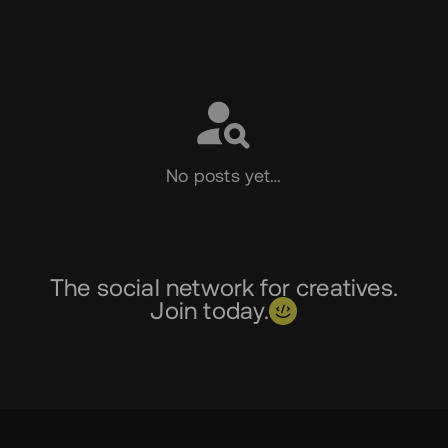
Social
No posts yet…
The social network for creatives.
Join today.