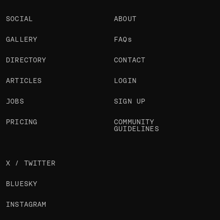
SOCIAL
ABOUT
GALLERY
FAQs
DIRECTORY
CONTACT
ARTICLES
LOGIN
JOBS
SIGN UP
PRICING
COMMUNITY
GUIDELINES
X / TWITTER
BLUESKY
INSTAGRAM