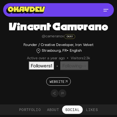
Vincent
Camerano
@cameranov
OKAY
Founder / Creative Developer, Iron Velvet
Strasbourg, FR
English
Active over a year ago
•
Visitors
2.3k
Followers
1
Following
--
•
WEBSITE
PORTFOLIO
ABOUT
SOCIAL
LIKES