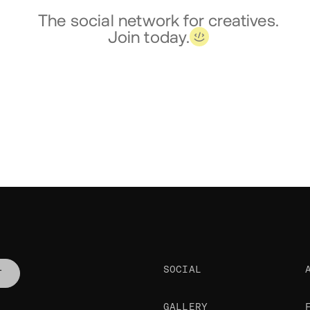
The social network for creatives.
Join today.
SOCIAL
T
GALLERY