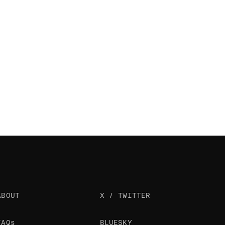
ABOUT
X / TWITTER
FAQs
BLUESKY