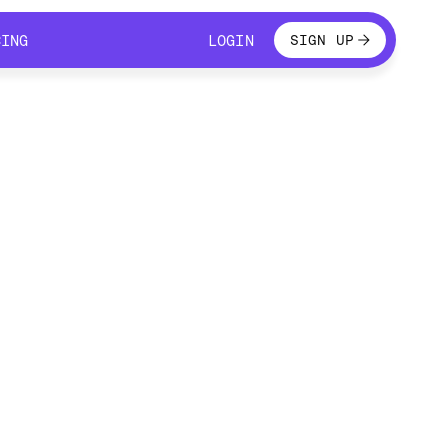
LOGIN
CING
LOGIN
SIGN UP
CING
LOGIN