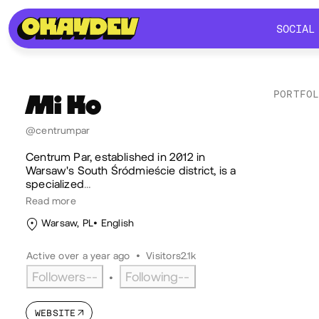
SOCIAL
SOCIAL
PORTFO
Mi
Ko
Lik
@centrumpar
Centrum Par, established in 2012 in
Warsaw's South Śródmieście district, is a
specialized
…
Read more
Warsaw, PL
English
Active over a year ago
•
Visitors
2.1k
Followers
--
Following
--
•
WEBSITE