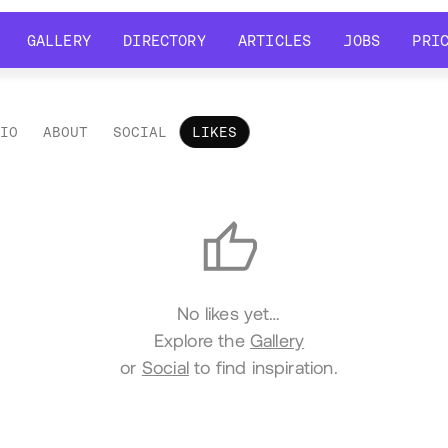
GALLERY
DIRECTORY
ARTICLES
JOBS
PRI
GALLERY
DIRECTORY
ARTICLES
JOBS
PRI
LIO
ABOUT
SOCIAL
LIKES
es
No likes yet…
Explore the
Gallery
or
Social
to find inspiration.