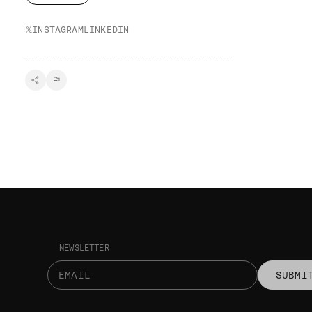
𝕏
INSTAGRAM
LINKEDIN
NEWSLETTER
SUBMI