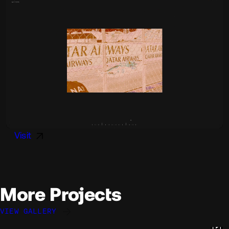
Visit
More Projects
VIEW GALLERY