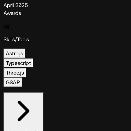
April 2025
Awards
Skills/Tools
Astro.js
Typescript
Three.js
GSAP