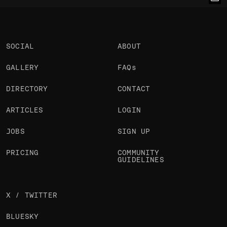
Chakib Mazouni
Chakib Mazouni
Chakib Mazouni
@chakibmazouni
@chakibmazouni
@chakibmazouni
OKAY
OKAY
OKAY
SOCIAL
ABOUT
GALLERY
FAQs
DIRECTORY
CONTACT
ARTICLES
LOGIN
JOBS
SIGN UP
PRICING
COMMUNITY
GUIDELINES
X / TWITTER
BLUESKY