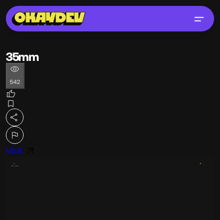
35mm
542
Visit