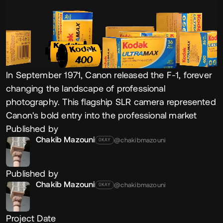
In September 1971, Canon released the F-1, forever
changing the landscape of professional
photography. This flagship SLR camera represented
Canon's bold entry into the professional market
Published by
Chakib Mazouni
@chakibmazouni
OKAY
Published by
Chakib Mazouni
@chakibmazouni
OKAY
Project Date