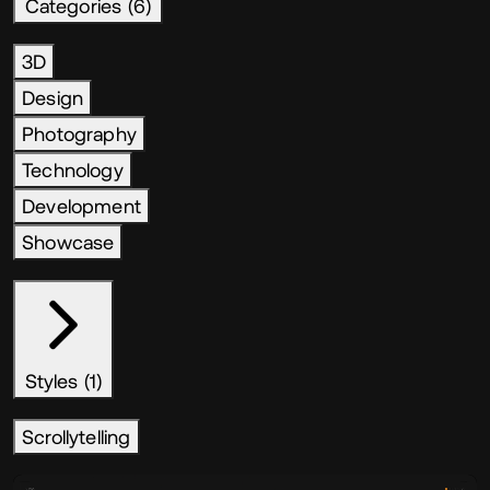
Categories (6)
3D
Design
Photography
Technology
Development
Showcase
Styles (1)
Scrollytelling