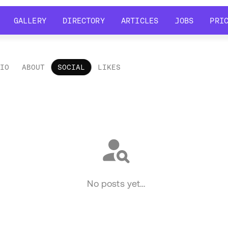
GALLERY
DIRECTORY
ARTICLES
JOBS
PRI
GALLERY
DIRECTORY
ARTICLES
JOBS
PRI
LIO
ABOUT
SOCIAL
LIKES
ial
No posts yet…