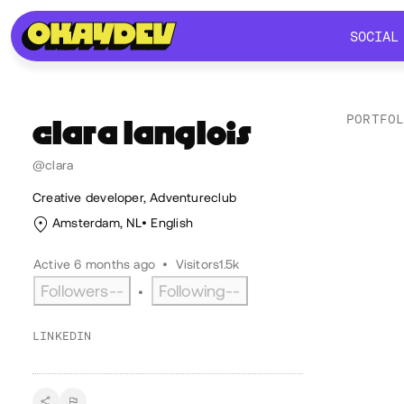
SOCIAL
SOCIAL
PORTFO
clara
langlois
@clara
Soc
Creative developer, Adventureclub
Amsterdam, NL
English
Active 6 months ago
•
Visitors
1.5k
Followers
--
Following
--
•
LINKEDIN