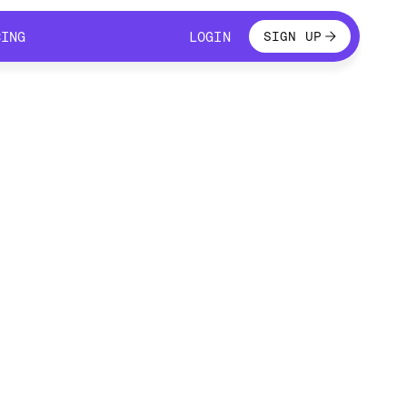
LOGIN
CING
LOGIN
SIGN UP
CING
LOGIN