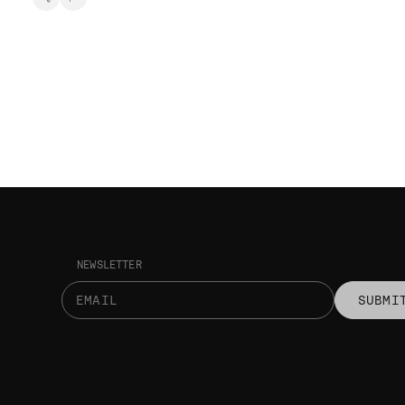
NEWSLETTER
SUBMI