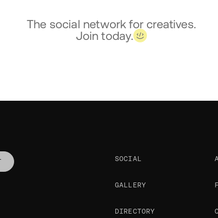
The social network for creatives.
Join today.
SOCIAL
T
GALLERY
DIRECTORY