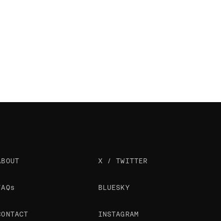
ABOUT
X / TWITTER
FAQs
BLUESKY
CONTACT
INSTAGRAM