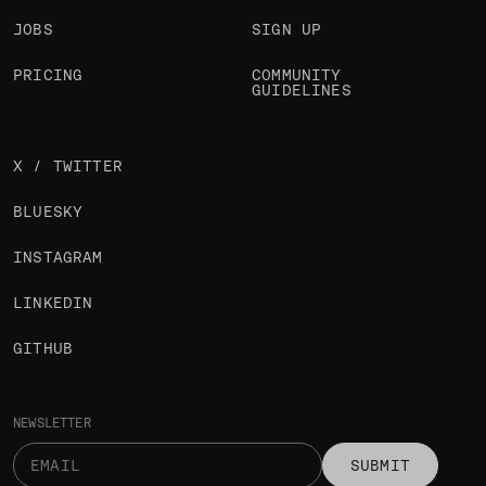
JOBS
SIGN UP
PRICING
COMMUNITY
GUIDELINES
X / TWITTER
BLUESKY
INSTAGRAM
LINKEDIN
GITHUB
NEWSLETTER
SUBMIT