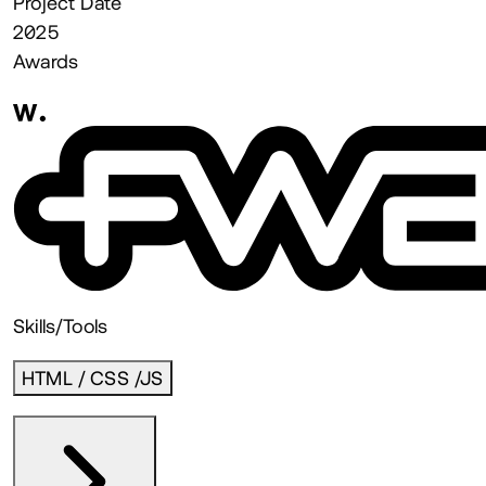
Project Date
2025
Awards
Skills/Tools
HTML / CSS /JS