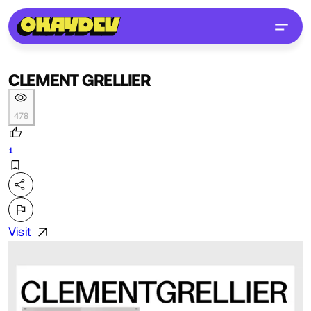
CLEMENT GRELLIER
478
1
Visit