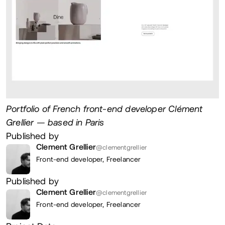
Portfolio of French front-end developer Clément
Grellier — based in Paris
Published by
Clement Grellier
@clementgrellier
Front-end developer,
Freelancer
Published by
Clement Grellier
@clementgrellier
Front-end developer,
Freelancer