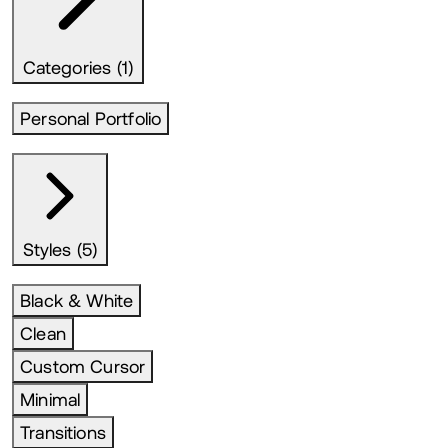
Categories (1)
Personal Portfolio
Styles (5)
Black & White
Clean
Custom Cursor
Minimal
Transitions