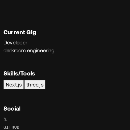
Current Gig
Developer
darkroom.engineering
Skills/Tools
Next.js
three.js
Social
𝕏
GITHUB