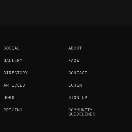
SOCIAL
ABOUT
GALLERY
FAQs
DIRECTORY
CONTACT
ARTICLES
LOGIN
JOBS
SIGN UP
PRICING
COMMUNITY
GUIDELINES