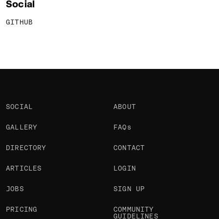
Social
GITHUB
SOCIAL
ABOUT
GALLERY
FAQs
DIRECTORY
CONTACT
ARTICLES
LOGIN
JOBS
SIGN UP
PRICING
COMMUNITY
GUIDELINES