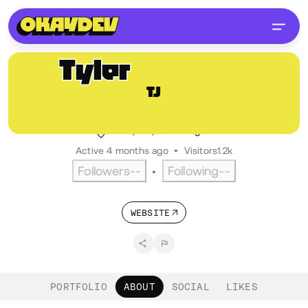
Tyler
Jackson
TJ
@comtyler
Engineer III, Happy Cog
Tulsa, OK, USA
English
Active 4 months ago
•
Visitors
1.2k
Followers
--
Following
--
•
WEBSITE
PORTFOLIO
ABOUT
SOCIAL
LIKES