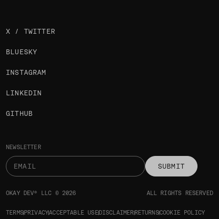
X / TWITTER
BLUESKY
INSTAGRAM
LINKEDIN
GITHUB
NEWSLETTER
SUBMIT
OKAY DEV® LLC © 2026
ALL RIGHTS RESERVED
TERMS
PRIVACY
ACCEPTABLE USE
DISCLAIMER
RETURNS
COOKIE POLICY