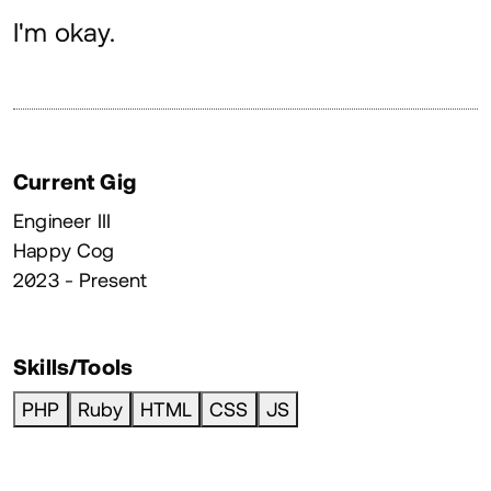
About
I'm okay.
Current Gig
Engineer III
Happy Cog
2023 - Present
Skills/Tools
PHP
Ruby
HTML
CSS
JS