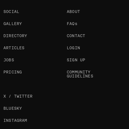
SOCIAL
ABOUT
GALLERY
FAQs
DIRECTORY
CONTACT
ARTICLES
LOGIN
JOBS
SIGN UP
PRICING
COMMUNITY
GUIDELINES
X / TWITTER
BLUESKY
INSTAGRAM