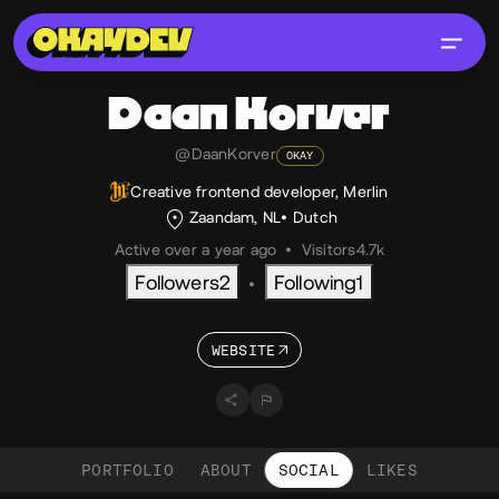
Daan
Korver
@DaanKorver
OKAY
Creative frontend developer, Merlin
Zaandam, NL
Dutch
Active over a year ago
•
Visitors
4.7k
Followers
2
Following
1
•
WEBSITE
PORTFOLIO
ABOUT
SOCIAL
LIKES