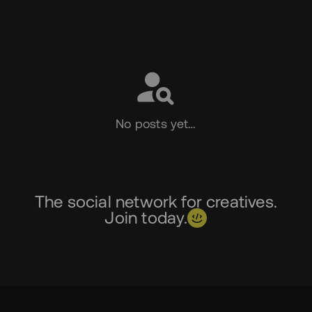
Social
No posts yet…
The social network for creatives.
Join today.